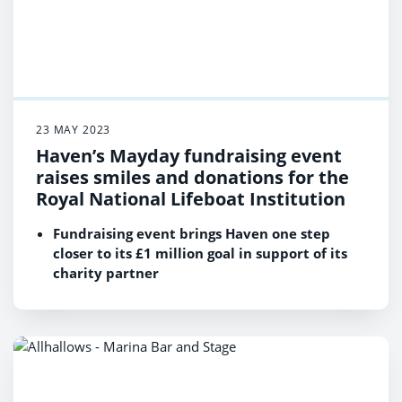
23 MAY 2023
Haven’s Mayday fundraising event
raises smiles and donations for the
Royal National Lifeboat Institution
Fundraising event brings Haven one step
closer to its £1 million goal in support of its
charity partner
At the beginning of the year, Haven set an
annual fundraising target of £350,000 for the
RNLI