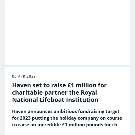
Bar & Stages
06 APR 2023
Haven set to raise £1 million for
charitable partner the Royal
National Lifeboat Institution
Haven announces ambitious fundraising target
for 2023 putting the holiday company on course
to raise an incredible £1 million pounds for the
RNLI