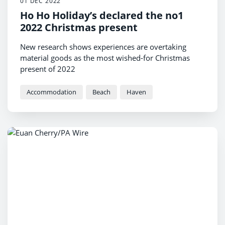
01 DEC 2022
Ho Ho Holiday’s declared the no1
2022 Christmas present
New research shows experiences are overtaking
material goods as the most wished-for Christmas
present of 2022
Accommodation
Beach
Haven