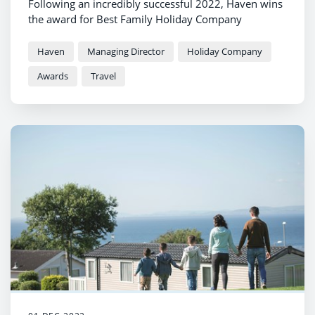
Following an incredibly successful 2022, Haven wins
the award for Best Family Holiday Company
Haven
Managing Director
Holiday Company
Awards
Travel