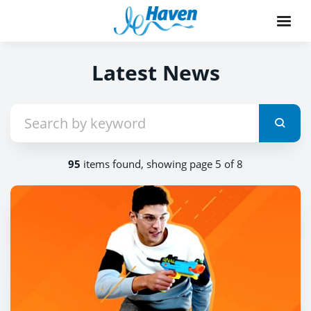
Latest News
95
items found, showing page 5 of 8