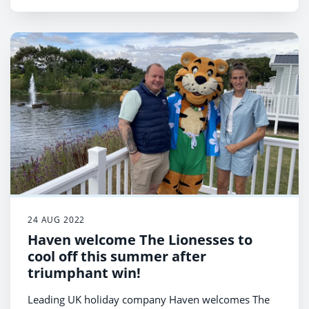
as part of Haven.
24 AUG 2022
Haven welcome The Lionesses to
cool off this summer after
triumphant win!
Leading UK holiday company Haven welcomes The