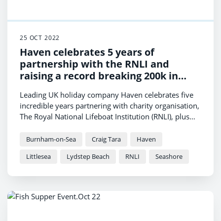
25 OCT 2022
Haven celebrates 5 years of
partnership with the RNLI and
raising a record breaking 200k in
2022
Leading UK holiday company Haven celebrates five
incredible years partnering with charity organisation,
The Royal National Lifeboat Institution (RNLI), plus
raising an outstanding £200,000 from team and
holidaymakers.
Burnham-on-Sea
Craig Tara
Haven
Littlesea
Lydstep Beach
RNLI
Seashore