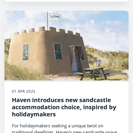
01 APR 2023
Haven introduces new sandcastle
accommodation choice, inspired by
holidaymakers
For holidaymakers seeking a unique twist on
traditional dwellings, Haven’s new sandcastle space