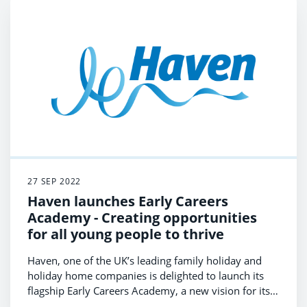
27 SEP 2022
Haven launches Early Careers
Academy - Creating opportunities
for all young people to thrive
Haven, one of the UK’s leading family holiday and
holiday home companies is delighted to launch its
flagship Early Careers Academy, a new vision for its
commitment to support young people to thrive in life