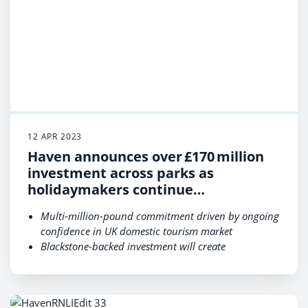
12 APR 2023
Haven announces over £170 million
investment across parks as
holidaymakers continue
to choose UK staycations ​
Multi-million-pound commitment driven by ongoing
confidence in UK domestic tourism market
Blackstone-backed investment will create
approximately 500 new permanent jobs
Proposed developments include major
entertainment upgrades & new state-of-the-art
facilities including Adventure Villages and Marina