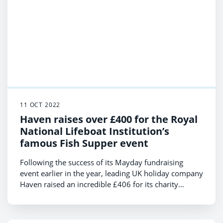
11 OCT 2022
Haven raises over £400 for the Royal
National Lifeboat Institution’s
famous Fish Supper event
Following the success of its Mayday fundraising
event earlier in the year, leading UK holiday company
Haven raised an incredible £406 for its charity
partner the RNLI, to help support their annual Fish
Supper event.