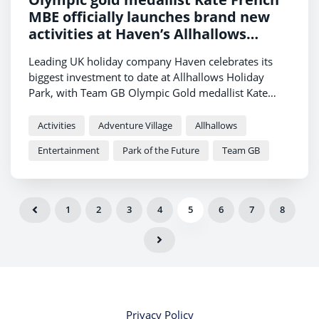
MBE officially launches brand new
activities at Haven’s Allhallows
Holiday Park
Leading UK holiday company Haven celebrates its
biggest investment to date at Allhallows Holiday
Park, with Team GB Olympic Gold medallist Kate
French MBE on hand to launch the brand-new
activities.
Activities
Adventure Village
Allhallows
Entertainment
Park of the Future
Team GB
1
2
3
4
5
6
7
8
Privacy Policy