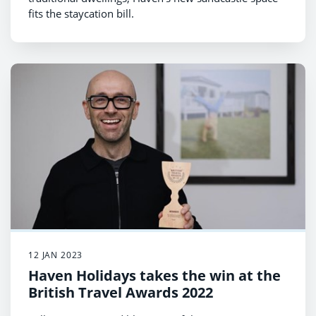
fits the staycation bill.
12 JAN 2023
Haven Holidays takes the win at the
British Travel Awards 2022