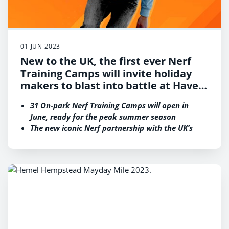
01 JUN 2023
New to the UK, the first ever Nerf
Training Camps will invite holiday
makers to blast into battle at Haven
holiday parks in an exclusive new
31 On-park Nerf Training Camps will open in
partnership
June, ready for the peak summer season
The new iconic Nerf partnership with the UK’s
leading holiday park operator increases Haven’s
diverse range of much-loved activities for
children, teenagers and adults alike