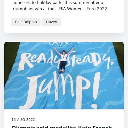
Lionesses to holiday parks this summer after a
triumphant win at the UEFA Women’s Euro 2022
final.
Blue Dolphin
Haven
16 AUG 2022
Olympic gold medallist Kate French