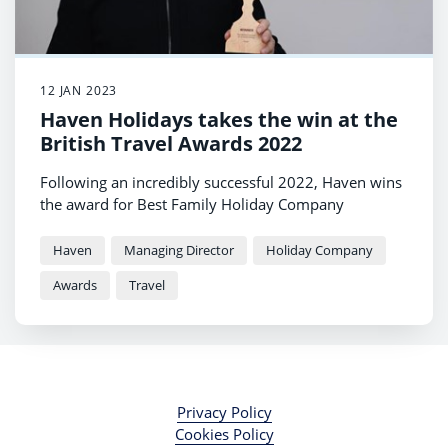
12 JAN 2023
Haven Holidays takes the win at the
British Travel Awards 2022
Following an incredibly successful 2022, Haven wins
the award for Best Family Holiday Company
Haven
Managing Director
Holiday Company
Awards
Travel
Privacy Policy
Cookies Policy