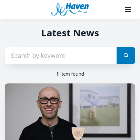
Latest News
1
item found