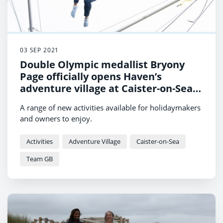
03 SEP 2021
Double Olympic medallist Bryony
Page officially opens Haven’s
adventure village at Caister-on-Sea
Holiday Park
A range of new activities available for holidaymakers
and owners to enjoy.
Activities
Adventure Village
Caister-on-Sea
Team GB