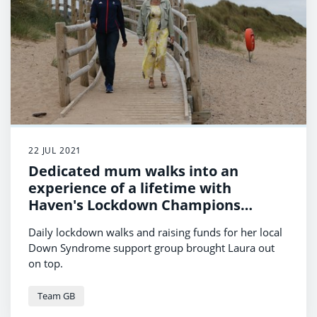
22 JUL 2021
Dedicated mum walks into an
experience of a lifetime with
Haven's Lockdown Champions
Competition
Daily lockdown walks and raising funds for her local
Down Syndrome support group brought Laura out
on top.
Team GB