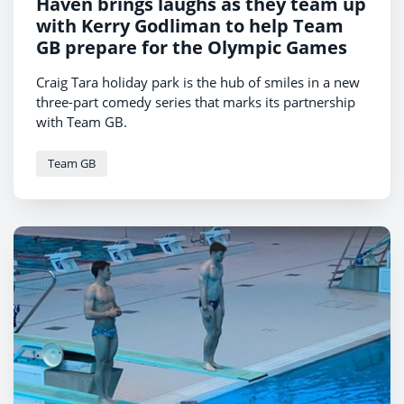
Haven brings laughs as they team up
with Kerry Godliman to help Team
GB prepare for the Olympic Games
Craig Tara holiday park is the hub of smiles in a new
three-part comedy series that marks its partnership
with Team GB.
Team GB