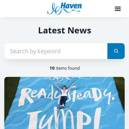
Latest News
10
items found