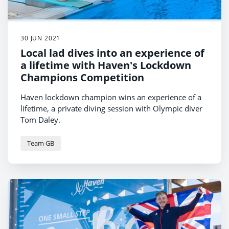
30 JUN 2021
Local lad dives into an experience of
a lifetime with Haven's Lockdown
Champions Competition
Haven lockdown champion wins an experience of a
lifetime, a private diving session with Olympic diver
Tom Daley.
Team GB