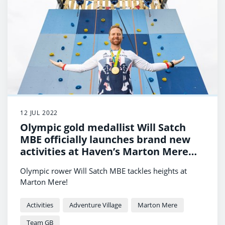
12 JUL 2022
Olympic gold medallist Will Satch
MBE officially launches brand new
activities at Haven’s Marton Mere
Holiday Park
Olympic rower Will Satch MBE tackles heights at
Marton Mere!
Activities
Adventure Village
Marton Mere
Team GB