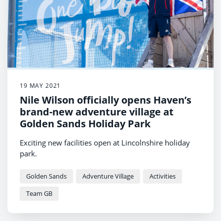
19 MAY 2021
Nile Wilson officially opens Haven’s
brand-new adventure village at
Golden Sands Holiday Park
Exciting new facilities open at Lincolnshire holiday
park.
Golden Sands
Adventure Village
Activities
Team GB