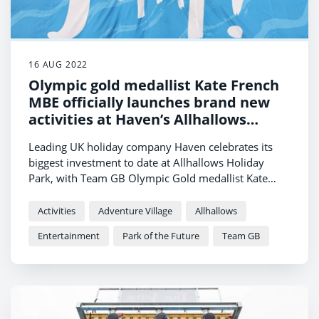
16 AUG 2022
Olympic gold medallist Kate French
MBE officially launches brand new
activities at Haven’s Allhallows
Holiday Park
Leading UK holiday company Haven celebrates its
biggest investment to date at Allhallows Holiday
Park, with Team GB Olympic Gold medallist Kate
French MBE on hand to launch the brand-new
activities.
Activities
Adventure Village
Allhallows
Entertainment
Park of the Future
Team GB