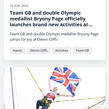
10 JUN 2022
Team GB and double Olympic
medallist Bryony Page officially
launches brand new activities at
Devon Cliffs Holiday Park
Team GB and double Olympic medallist Bryony Page
jumps for joy at Devon Cliffs
Haven
Devon Cliffs
Activities
Team GB