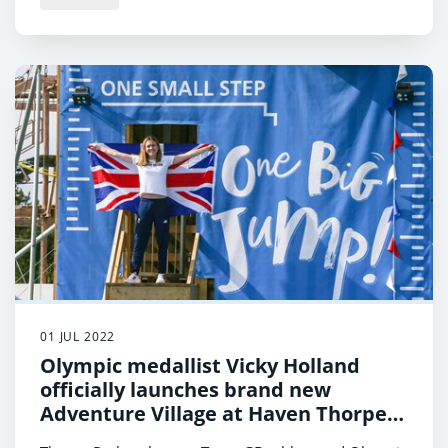
01 JUL 2022
Olympic medallist Vicky Holland
officially launches brand new
Adventure Village at Haven Thorpe
Park