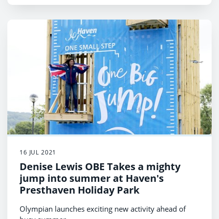
16 JUL 2021
Denise Lewis OBE Takes a mighty
jump into summer at Haven's
Presthaven Holiday Park
Olympian launches exciting new activity ahead of