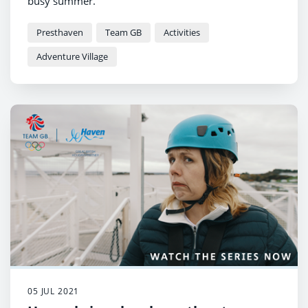
busy summer.
Presthaven
Team GB
Activities
Adventure Village
05 JUL 2021