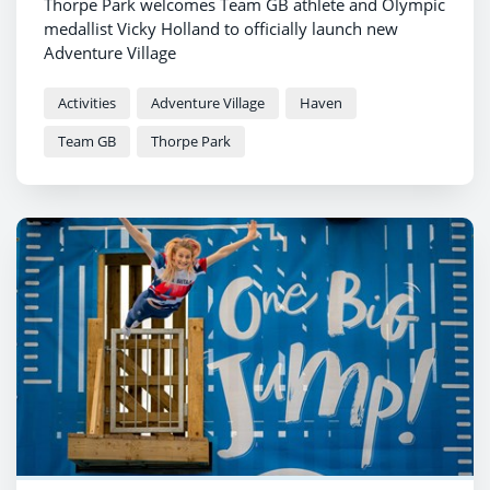
Thorpe Park welcomes Team GB athlete and Olympic
medallist Vicky Holland to officially launch new
Adventure Village
Activities
Adventure Village
Haven
Team GB
Thorpe Park