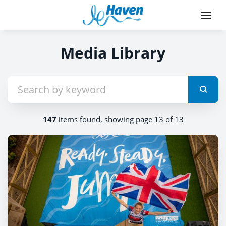
Media Library
147
items found, showing page 13 of 13