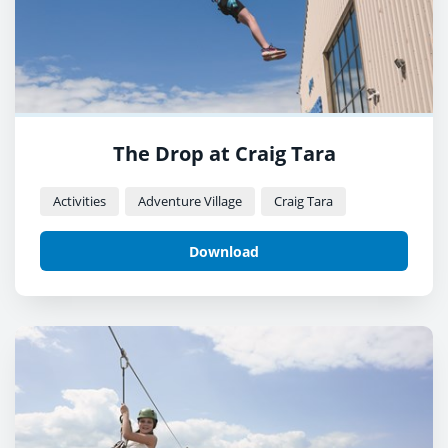
The Drop at Craig Tara
Activities
Adventure Village
Craig Tara
Download