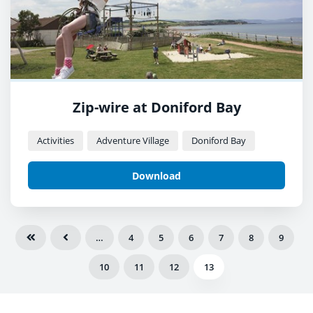
Zip-wire at Doniford Bay
Activities
Adventure Village
Doniford Bay
Download
…
4
5
6
7
8
9
10
11
12
13