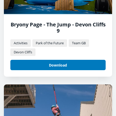
Bryony Page - The Jump - Devon Cliffs
9
Activities
Park of the Future
Team GB
Devon Cliffs
Download