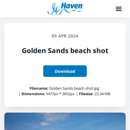
09 APR 2024
Golden Sands beach shot
Download
Filename:
Golden Sands beach shot.jpg
|
Dimensions:
5477px * 3652px
|
Filesize:
22.34 MB