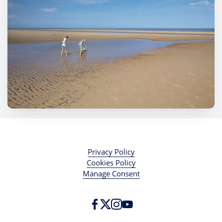
Privacy Policy
Cookies Policy
Manage Consent