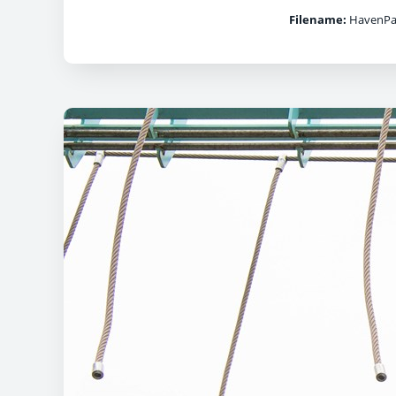
Filename:
HavenPar