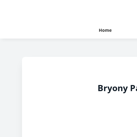
Home
Bryony P