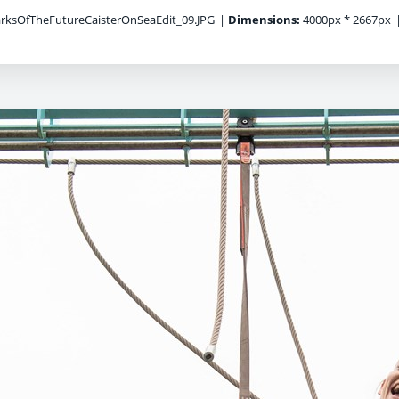
ksOfTheFutureCaisterOnSeaEdit_09.JPG
|
Dimensions:
4000px * 2667px