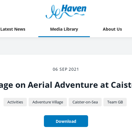
Latest News
Media Library
About Us
06 SEP 2021
age on Aerial Adventure at Caist
Activities
Adventure Village
Caister-on-Sea
Team GB
Download