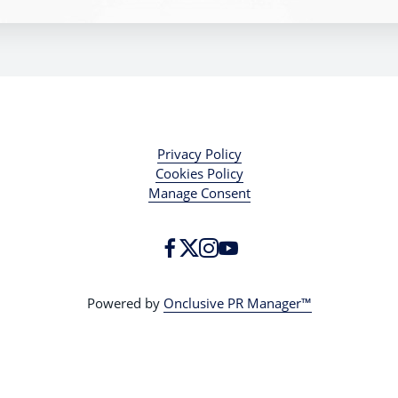
Privacy Policy
Cookies Policy
Manage Consent
Powered by
Onclusive PR Manager™