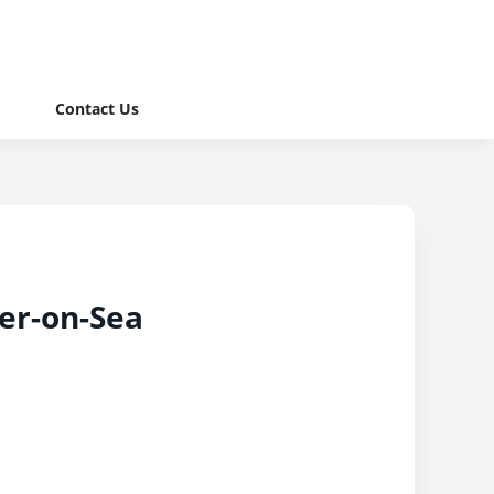
Contact Us
er-on-Sea