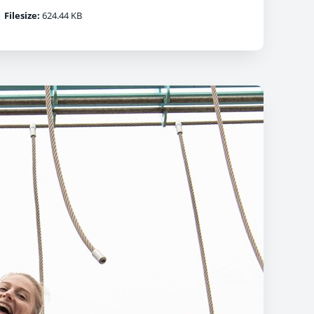
|
Filesize:
624.44 KB