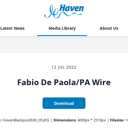
Latest News
Media Library
About Us
12 JUL 2022
Fabio De Paola/PA Wire
Download
:
HavenBlackpoolEdit_05.JPG
|
Dimensions:
4000px * 2519px
|
Filesize:
1