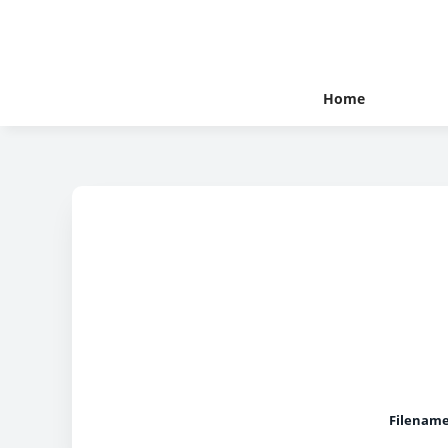
Home
Filename