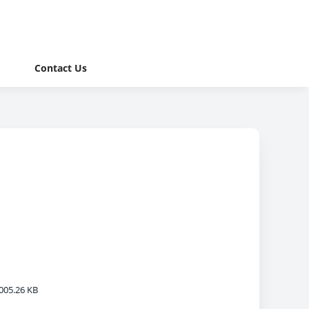
Contact Us
005.26 KB