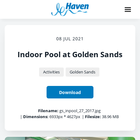
08 JUL 2021
Indoor Pool at Golden Sands
Activities
Golden Sands
Download
Filename:
gs_inpool_27_2017.jpg
|
Dimensions:
6933px * 4627px
|
Filesize:
38.96 MB