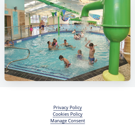
Privacy Policy
Cookies Policy
Manage Consent