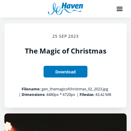
25 SEP 2023
The Magic of Christmas
Download
Filename:
gen_themagicofchristmas_02_2023.jpg
|
Dimensions:
4480px * 6720px
|
Filesize:
43.42 MB