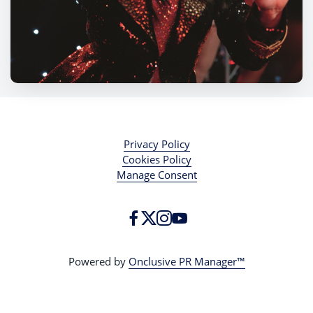
Privacy Policy
Cookies Policy
Manage Consent
Powered by
Onclusive PR Manager™