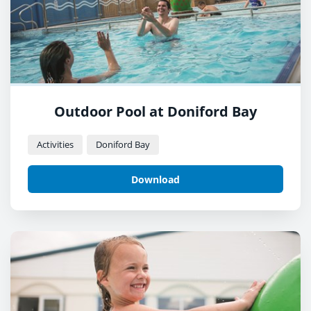
Outdoor Pool at Doniford Bay
Activities
Doniford Bay
Download