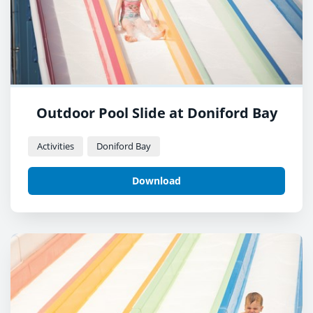
Outdoor Pool Slide at Doniford Bay
Activities
Doniford Bay
Download