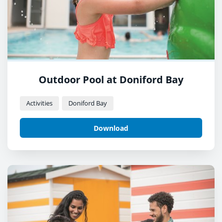
Outdoor Pool at Doniford Bay
Activities
Doniford Bay
Download