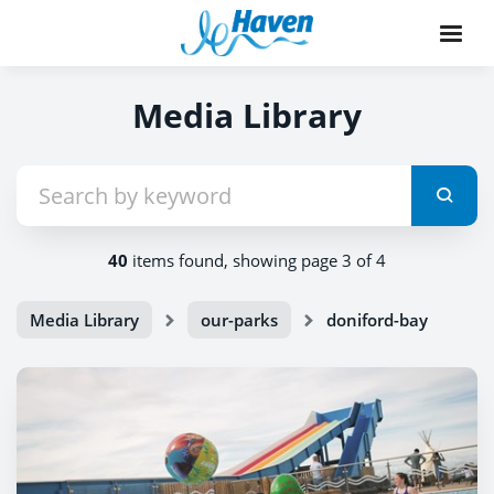
Media Library
40
items found, showing page 3 of 4
Media Library
our-parks
doniford-bay