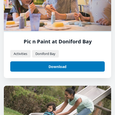
Pic n Paint at Doniford Bay
Activities
Doniford Bay
Download