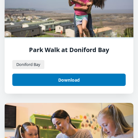
Park Walk at Doniford Bay
Doniford Bay
Download