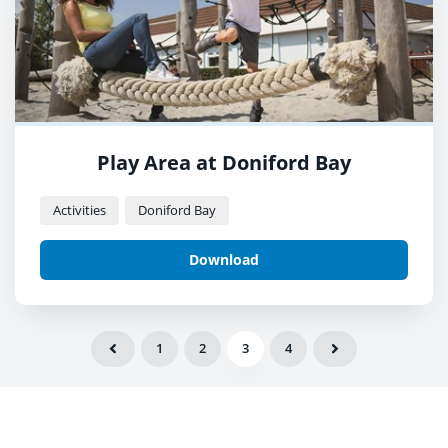
Play Area at Doniford Bay
Activities
Doniford Bay
Download
1
2
3
4