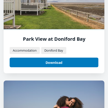
Park View at Doniford Bay
Accommodation
Doniford Bay
Download