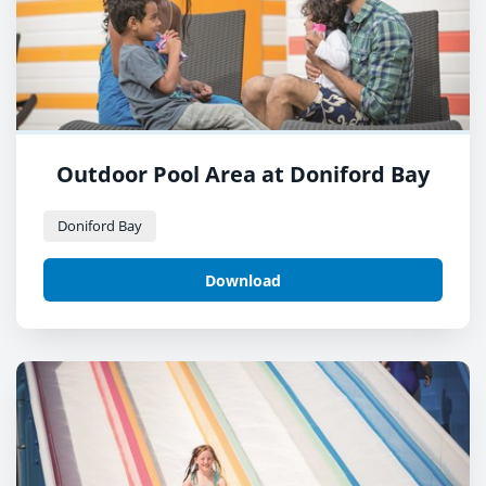
Outdoor Pool Area at Doniford Bay
Doniford Bay
Download