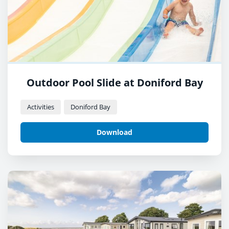
Outdoor Pool Slide at Doniford Bay
Activities
Doniford Bay
Download