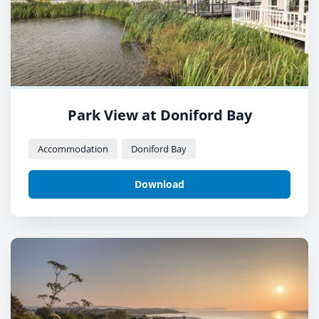
Park View at Doniford Bay
Accommodation
Doniford Bay
Download