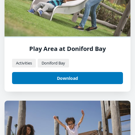
Play Area at Doniford Bay
Activities
Doniford Bay
Download