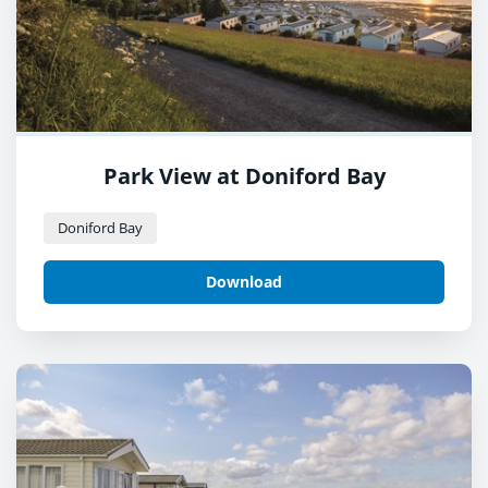
Park View at Doniford Bay
Doniford Bay
Download