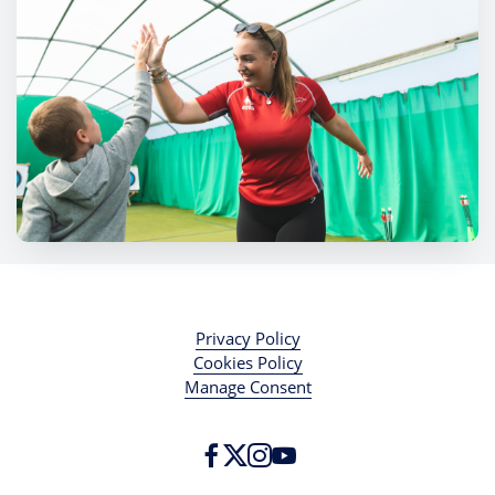
Privacy Policy
Cookies Policy
Manage Consent