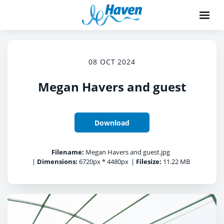
08 OCT 2024
Megan Havers and guest
Download
Filename:
Megan Havers and guest.jpg
|
Dimensions:
6720px * 4480px
|
Filesize:
11.22 MB