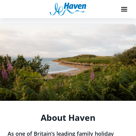
About Haven
As one of Britain’s leading family holiday