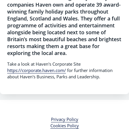
companies Haven own and operate 39 award-
winning family holiday parks throughout
England, Scotland and Wales. They offer a full
programme of activities and entertainment
alongside being located next to some of
Britain’s most beautiful beaches and brightest
resorts making them a great base for
exploring the local area.
Take a look at Haven's Corporate Site
https://corporate.haven.com/
for further information
about Haven's Business, Parks and Leadership.
Privacy Policy
Cookies Policy